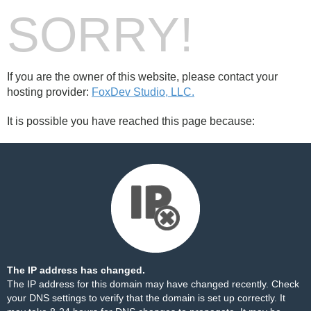
SORRY!
If you are the owner of this website, please contact your
hosting provider:
FoxDev Studio, LLC.
It is possible you have reached this page because:
The IP address has changed.
The IP address for this domain may have changed recently. Check
your DNS settings to verify that the domain is set up correctly. It