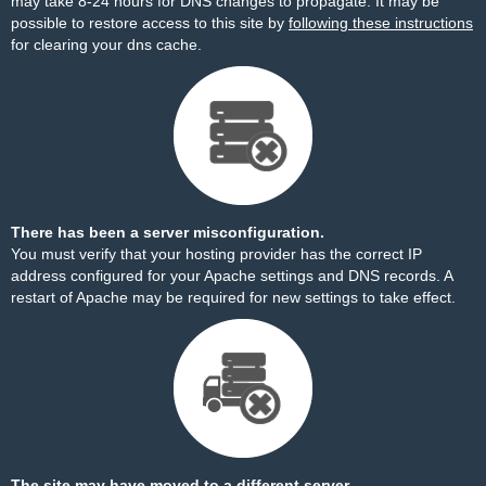
may take 8-24 hours for DNS changes to propagate. It may be
possible to restore access to this site by
following these instructions
for clearing your dns cache.
There has been a server misconfiguration.
You must verify that your hosting provider has the correct IP
address configured for your Apache settings and DNS records. A
restart of Apache may be required for new settings to take effect.
The site may have moved to a different server.